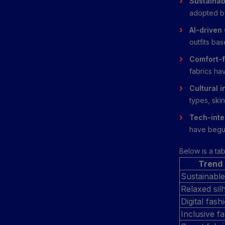
Sustainab
adopted by
AI-driven
outfits ba
Comfort-f
fabrics ha
Cultural i
types, skin
Tech-inte
have begun
Below is a ta
Trend
Sustainable
Relaxed sil
Digital fas
Inclusive f