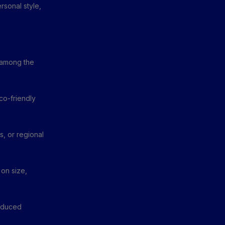
rsonal style,
e among the
co-friendly
, or regional
 on size,
roduced