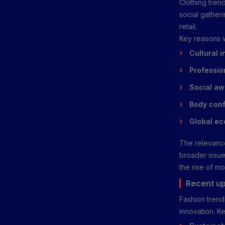
Clothing tren
social gatheri
retail.
Key reasons w
Cultural i
Profession
Social aw
Body conf
Global e
The relevance
broader issues
the rise of mo
Recent up
Fashion trends
innovation. K