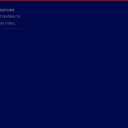
sources
 textiles to
al roles,
e global
onal styles