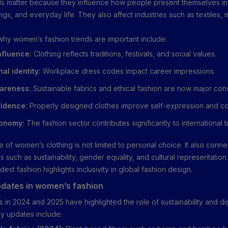
ds matter because they influence how people present themselves i
ngs, and everyday life. They also affect industries such as textiles,
hy women’s fashion trends are important include:
nfluence:
Clothing reflects traditions, festivals, and social values.
al identity:
Workplace dress codes impact career impressions.
areness:
Sustainable fabrics and ethical fashion are now major cons
idence:
Properly designed clothes improve self-expression and co
conomy:
The fashion sector contributes significantly to international t
 of women’s clothing is not limited to personal choice. It also conne
 such as sustainability, gender equality, and cultural representation
dest fashion highlights inclusivity in global fashion design.
dates in women’s fashion
 in 2024 and 2025 have highlighted the role of sustainability and dig
ey updates include: