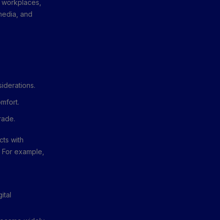
n workplaces,
 media, and
iderations.
mfort.
rade.
cts with
. For example,
ital