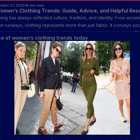
ember 27, 2025
8 min read
omen’s Clothing Trends: Guide, Advice, and Helpful Re
ng has always reflected culture, tradition, and identity. From ancient
n runways, clothing represents more than just fabric. It conveys soci
presence, personal comfort, and even environmental awareness. Th
e of women’s clothing trends today
on industry has evolved to meet changing lifestyles, blending traditi
esign and sustainable materials