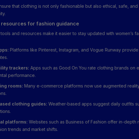
ure that clothing is not only fashionable but also ethical, safe, and
ity.
 resources for fashion guidance
l tools and resources make it easier to stay updated with women’s f
pps:
Platforms like Pinterest, Instagram, and Vogue Runway provide 
tes.
lity trackers:
Apps such as Good On You rate clothing brands on e
ntal performance.
tting rooms:
Many e-commerce platforms now use augmented reality
ons.
ased clothing guides:
Weather-based apps suggest daily outfits su
tions.
al platforms:
Websites such as Business of Fashion offer in-depth 
ion trends and market shifts.