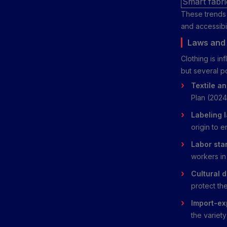
Smart fabri
These trends 
and accessibil
Laws and 
Clothing is i
but several p
Textile an
Plan (2024)
Labeling 
origin to 
Labor sta
workers in 
Cultural d
protect the
Import-exp
the variet