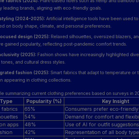
le fabrics (2024):
Plant-based fibers such as hemp and bamboo 
 leading brands, aligning with eco-friendly goals.
 styling (2024–2025):
Artificial intelligence tools have been used
sed on body shape, climate, and personal preferences.
ocused design (2025):
Relaxed silhouettes, oversized blazers, a
ve gained popularity, reflecting post-pandemic comfort trends.
nclusivity (2025):
Fashion shows have increasingly highlighted div
 tones, and cultural dress styles.
grated fashion (2025):
Smart fabrics that adapt to temperature or 
 appearing in clothing collections.
ble summarizing current clothing preferences based on surveys in 2
 Type
Popularity (%)
Key Insight
 fabrics
65%
Consumers prefer eco-friendly
houettes
54%
Demand for comfort and flexibil
hion apps
48%
Use of AI for outfit suggestions
ashion
42%
Representation of all body typ