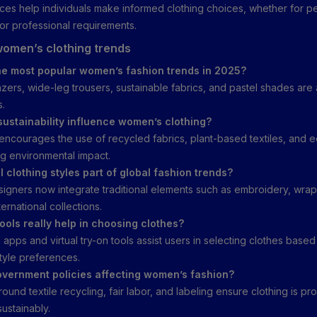
es help individuals make informed clothing choices, whether for pe
, or professional requirements.
omen’s clothing trends
he most popular women’s fashion trends in 2025?
zers, wide-leg trousers, sustainable fabrics, and pastel shades ar
s.
ustainability influence women’s clothing?
y encourages the use of recycled fabrics, plant-based textiles, and e
g environmental impact.
l clothing styles part of global fashion trends?
igners now integrate traditional elements such as embroidery, wraps
ternational collections.
tools really help in choosing clothes?
 apps and virtual try-on tools assist users in selecting clothes based
style preferences.
vernment policies affecting women’s fashion?
ound textile recycling, fair labor, and labeling ensure clothing is p
sustainably.