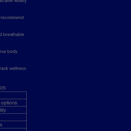
became widely
 to recommend
nd breathable
erse body
track wellness
025:
 options
ity
es