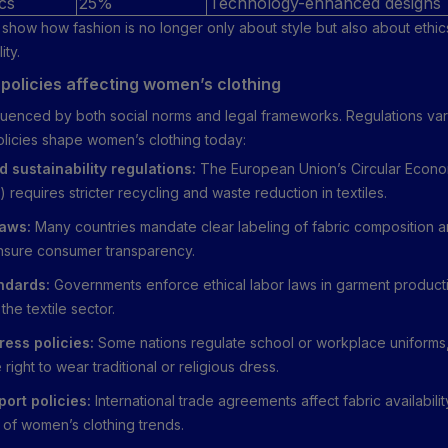
cs
25%
Technology-enhanced designs
show how fashion is no longer only about style but also about ethic
ity.
policies affecting women’s clothing
nfluenced by both social norms and legal frameworks. Regulations var
olicies shape women’s clothing today:
d sustainability regulations:
The European Union’s Circular Econo
 requires stricter recycling and waste reduction in textiles.
laws:
Many countries mandate clear labeling of fabric composition a
ensure consumer transparency.
ndards:
Governments enforce ethical labor laws in garment producti
the textile sector.
ress policies:
Some nations regulate school or workplace uniforms,
 right to wear traditional or religious dress.
ort policies:
International trade agreements affect fabric availabilit
y of women’s clothing trends.