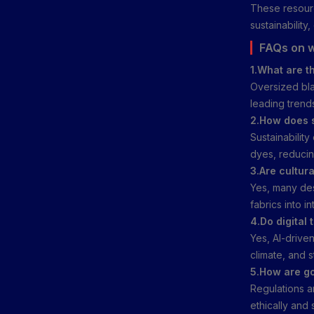
These resourc
sustainability
FAQs on w
1.What are t
Oversized bla
leading trend
2.How does s
Sustainabilit
dyes, reducin
3.Are cultura
Yes, many des
fabrics into in
4.Do digital 
Yes, AI-driven
climate, and 
5.How are go
Regulations ar
ethically and 