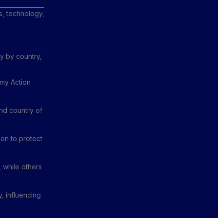
s, technology,
y by country,
my Action
nd country of
on to protect
 while others
y, influencing