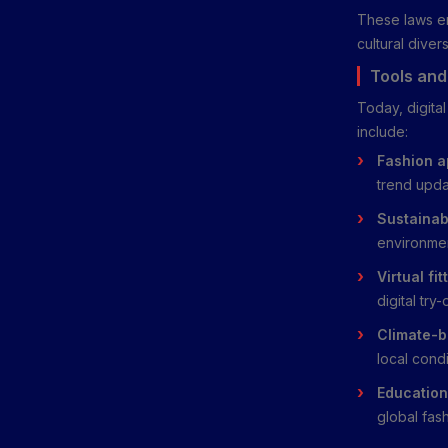
These laws ens
cultural divers
Tools and
Today, digita
include:
Fashion a
trend upda
Sustainabi
environme
Virtual fi
digital try-
Climate-b
local condi
Education
global fash