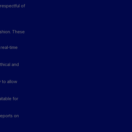
 respectful of
ashion. These
real-time
thical and
 to allow
itable for
reports on