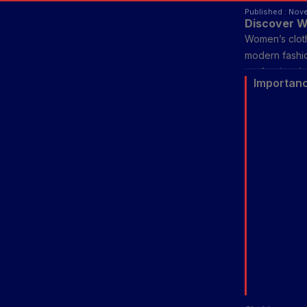
Published : Nov
Discover W
Women’s clothi
modern fashio
professional 
Importanc
women’s fashi
with modern d